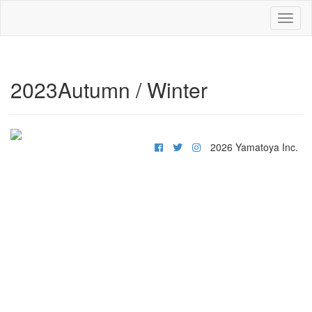
Toggl
naviga
2023Autumn / Winter
2026 Yamatoya Inc.